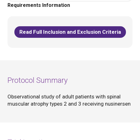
Requirements Information
Read Full Inclusion and Exclusion Criteria
Protocol Summary
Observational study of adult patients with spinal
muscular atrophy types 2 and 3 receiving nusinersen