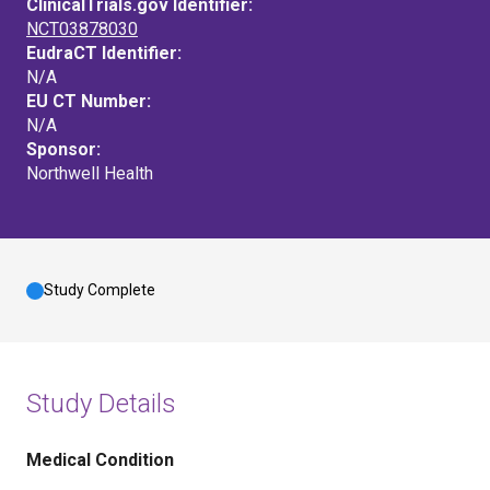
ClinicalTrials.gov Identifier:
NCT03878030
EudraCT Identifier:
N/A
EU CT Number:
N/A
Sponsor:
Northwell Health
Study Complete
Study Details
Medical Condition