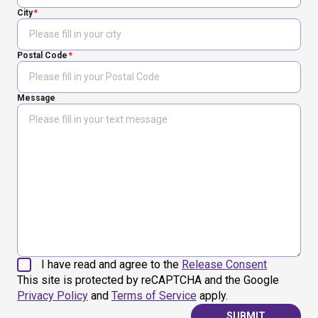
City
Postal Code
Message
I have read and agree to the
Release Consent
This site is protected by reCAPTCHA and the Google
Privacy Policy
and
Terms of Service
apply.
SUBMIT