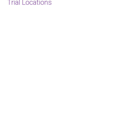
Trial Locations