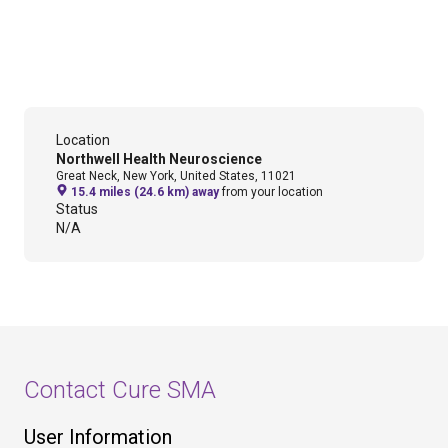
Location
Northwell Health Neuroscience
Great Neck, New York, United States, 11021
15.4 miles (24.6 km) away
from your location
Status
N/A
Contact Cure SMA
User Information