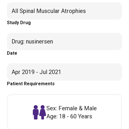
All Spinal Muscular Atrophies
Study Drug
Drug
:
nusinersen
Date
Apr 2019 - Jul 2021
Patient Requirements
Sex: Female & Male
Age: 18 - 60 Years