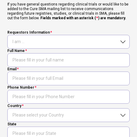
If you have general questions regarding clinical trials or would like to be
added to the Cure SMA mailing list to receive communications
regarding future registries, studies, or clinical trials in SMA, please fill
out the form below.
Fields marked with an asterisk (
*
) are mandatory.
Requestors Information
Full Name
Email
Phone Number
Country
State