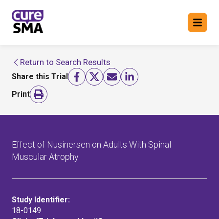
Return to Search Results
Return to cure SMA website
Share this Trial
FIND A TRIAL
Print
Effect of Nusinersen on Adults With Spinal
Muscular Atrophy
Study Identifier:
18-0149