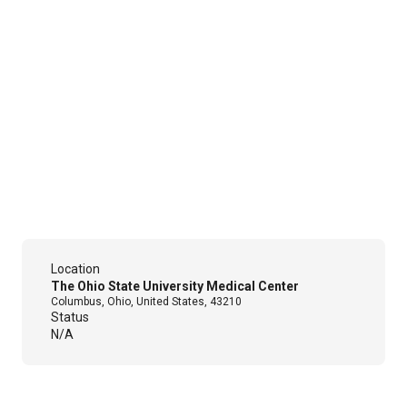
Location
The Ohio State University Medical Center
Columbus, Ohio, United States, 43210
Status
N/A