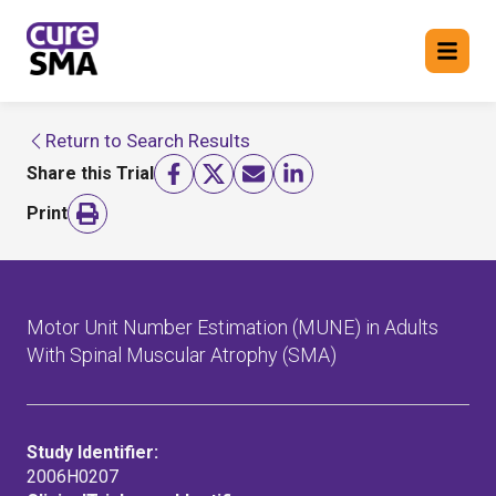
Return to Search Results
Return to cure SMA website
Share this Trial
FIND A TRIAL
Print
Motor Unit Number Estimation (MUNE) in Adults
With Spinal Muscular Atrophy (SMA)
Study Identifier:
2006H0207