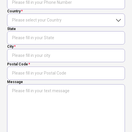
Country
State
City
Postal Code
Message