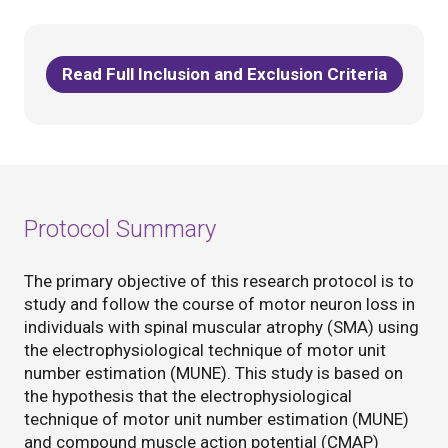
Read Full Inclusion and Exclusion Criteria
Protocol Summary
The primary objective of this research protocol is to
study and follow the course of motor neuron loss in
individuals with spinal muscular atrophy (SMA) using
the electrophysiological technique of motor unit
number estimation (MUNE). This study is based on
the hypothesis that the electrophysiological
technique of motor unit number estimation (MUNE)
and compound muscle action potential (CMAP)