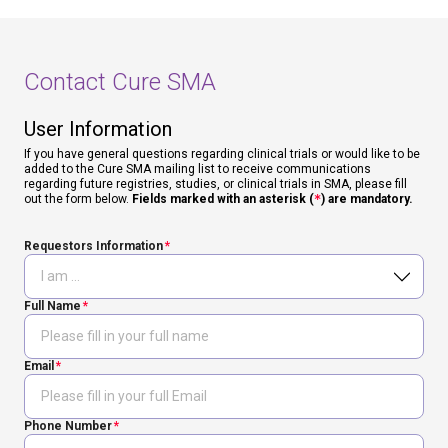
Contact Cure SMA
User Information
If you have general questions regarding clinical trials or would like to be
added to the Cure SMA mailing list to receive communications
regarding future registries, studies, or clinical trials in SMA, please fill
out the form below.
Fields marked with an asterisk (
*
) are mandatory.
Requestors Information
Full Name
Email
Phone Number