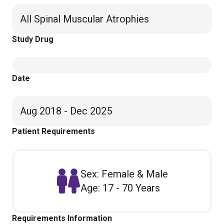
All Spinal Muscular Atrophies
Study Drug
Date
Aug 2018 - Dec 2025
Patient Requirements
Sex: Female & Male
Age: 17 - 70 Years
Requirements Information