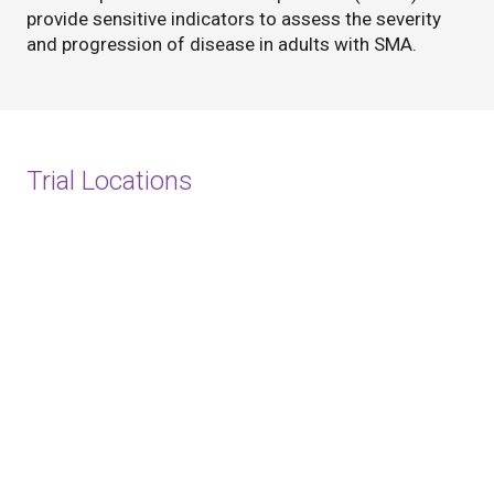
provide sensitive indicators to assess the severity
and progression of disease in adults with SMA.
Trial Locations