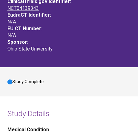
ClinicalTrials.gov Identifier:
NCT04139343
EudraCT Identifier:
N/A
EU CT Number:
N/A
Sponsor:
Ohio State University
Study Complete
Study Details
Medical Condition