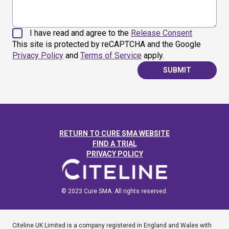
I have read and agree to the
Release Consent
This site is protected by reCAPTCHA and the Google
Privacy Policy
and
Terms of Service
apply.
SUBMIT
RETURN TO CURE SMA WEBSITE
FIND A TRIAL
PRIVACY POLICY
© 2023 Cure SMA. All rights reserved.
Citeline UK Limited is a company registered in England and Wales with