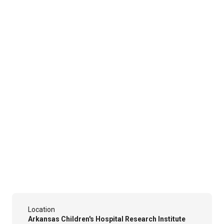
Location
Arkansas Children's Hospital Research Institute