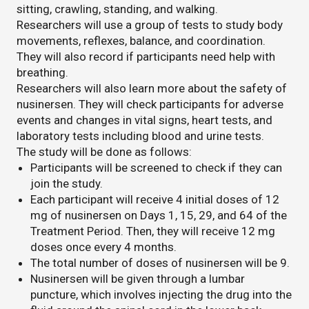
sitting, crawling, standing, and walking.
Researchers will use a group of tests to study body
movements, reflexes, balance, and coordination.
They will also record if participants need help with
breathing.
Researchers will also learn more about the safety of
nusinersen. They will check participants for adverse
events and changes in vital signs, heart tests, and
laboratory tests including blood and urine tests.
The study will be done as follows:
Participants will be screened to check if they can
join the study.
Each participant will receive 4 initial doses of 12
mg of nusinersen on Days 1, 15, 29, and 64 of the
Treatment Period. Then, they will receive 12 mg
doses once every 4 months.
The total number of doses of nusinersen will be 9.
Nusinersen will be given through a lumbar
puncture, which involves injecting the drug into the