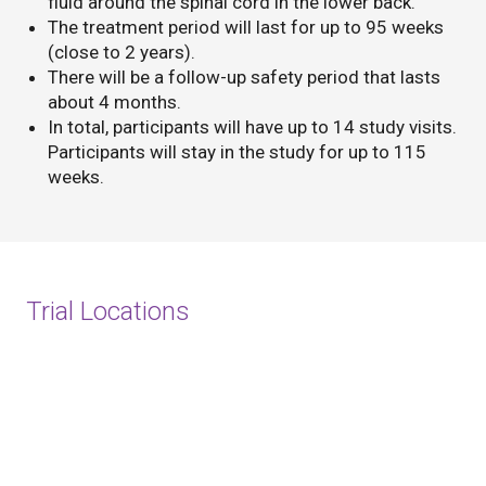
fluid around the spinal cord in the lower back.
The treatment period will last for up to 95 weeks
(close to 2 years).
There will be a follow-up safety period that lasts
about 4 months.
In total, participants will have up to 14 study visits.
Participants will stay in the study for up to 115
weeks.
Trial Locations