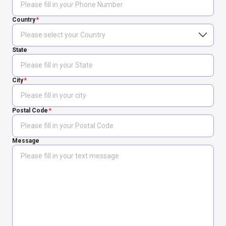
Country
State
City
Postal Code
Message