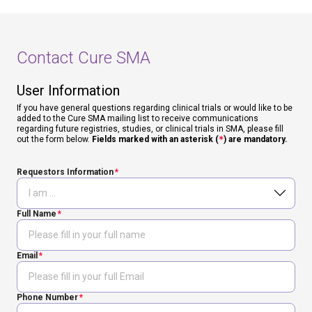
Contact Cure SMA
User Information
If you have general questions regarding clinical trials or would like to be
added to the Cure SMA mailing list to receive communications
regarding future registries, studies, or clinical trials in SMA, please fill
out the form below.
Fields marked with an asterisk (
*
) are mandatory.
Requestors Information
Full Name
Email
Phone Number