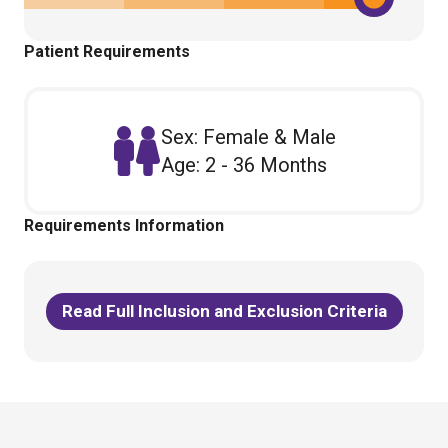
Patient Requirements
Sex: Female & Male
Age: 2 - 36 Months
Requirements Information
Read Full Inclusion and Exclusion Criteria