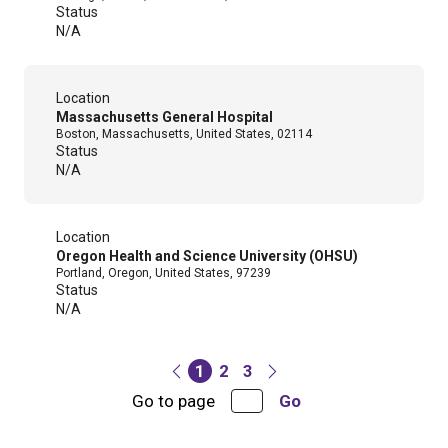
Status
N/A
Location
Massachusetts General Hospital
Boston, Massachusetts, United States, 02114
Status
N/A
Location
Oregon Health and Science University (OHSU)
Portland, Oregon, United States, 97239
Status
N/A
1
2
3
Go to page
Go