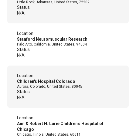
Little Rock, Arkansas, United States, 72202
Status
N/A
Location
Stanford Neuromuscular Research
Palo Alto, California, United States, 94304
Status
N/A
Location
Children's Hospital Colorado
Aurora, Colorado, United States, 80045
Status
N/A
Location
Ann & Robert H. Lurie Children's Hospital of
Chicago
Chicago, Illinois, United States, 60611