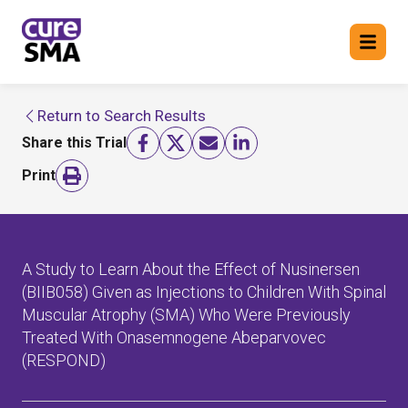
Return to Search Results
Return to cure SMA website
Share this Trial
FIND A TRIAL
Print
A Study to Learn About the Effect of Nusinersen
(BIIB058) Given as Injections to Children With Spinal
Muscular Atrophy (SMA) Who Were Previously
Treated With Onasemnogene Abeparvovec
(RESPOND)