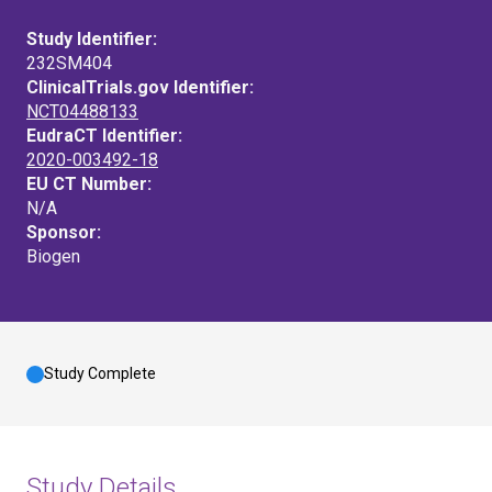
Study Identifier:
232SM404
ClinicalTrials.gov Identifier:
NCT04488133
EudraCT Identifier:
2020-003492-18
EU CT Number:
N/A
Sponsor:
Biogen
Study Complete
Study Details