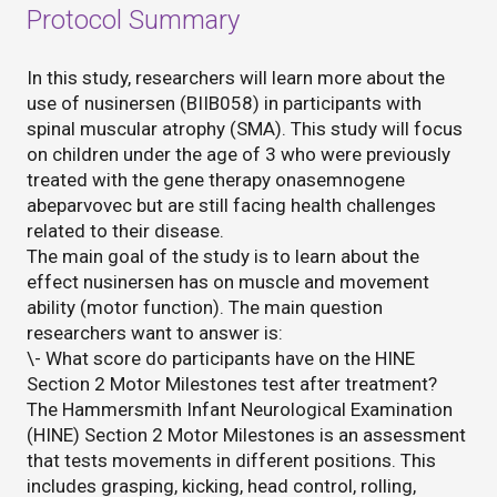
Protocol Summary
In this study, researchers will learn more about the
use of nusinersen (BIIB058) in participants with
spinal muscular atrophy (SMA). This study will focus
on children under the age of 3 who were previously
treated with the gene therapy onasemnogene
abeparvovec but are still facing health challenges
related to their disease.
The main goal of the study is to learn about the
effect nusinersen has on muscle and movement
ability (motor function). The main question
researchers want to answer is:
\- What score do participants have on the HINE
Section 2 Motor Milestones test after treatment?
The Hammersmith Infant Neurological Examination
(HINE) Section 2 Motor Milestones is an assessment
that tests movements in different positions. This
includes grasping, kicking, head control, rolling,