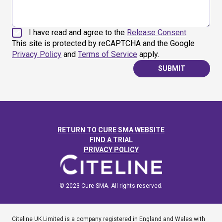
I have read and agree to the
Release Consent
This site is protected by reCAPTCHA and the Google
Privacy Policy
and
Terms of Service
apply.
SUBMIT
RETURN TO CURE SMA WEBSITE
FIND A TRIAL
PRIVACY POLICY
© 2023 Cure SMA. All rights reserved.
Citeline UK Limited is a company registered in England and Wales with