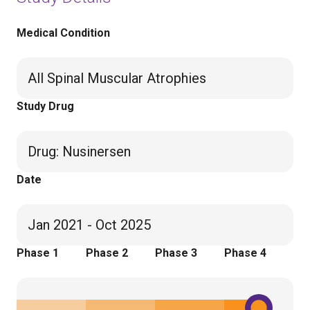
Medical Condition
All Spinal Muscular Atrophies
Study Drug
Drug
:
Nusinersen
Date
Jan 2021 - Oct 2025
Phase 1
Phase 2
Phase 3
Phase 4