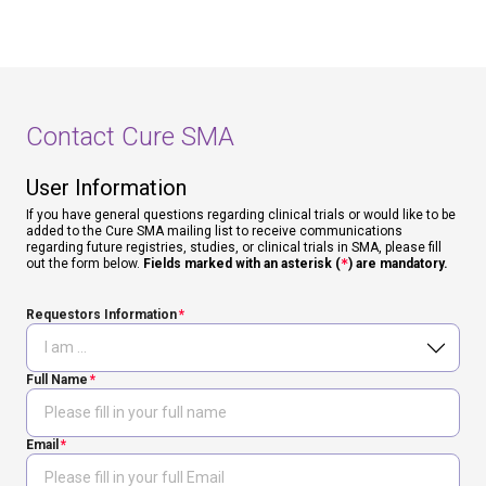
Contact Cure SMA
User Information
If you have general questions regarding clinical trials or would like to be
added to the Cure SMA mailing list to receive communications
regarding future registries, studies, or clinical trials in SMA, please fill
out the form below.
Fields marked with an asterisk (
*
) are mandatory.
Requestors Information
Full Name
Email