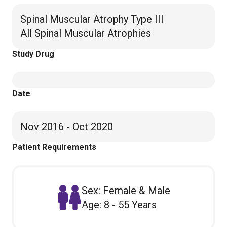
Spinal Muscular Atrophy Type III
All Spinal Muscular Atrophies
Study Drug
Date
Nov 2016 - Oct 2020
Patient Requirements
Sex: Female & Male
Age: 8 - 55 Years