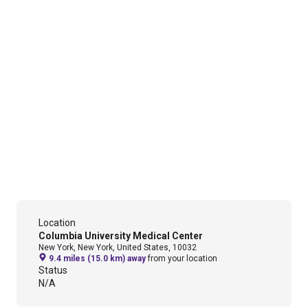
Location
Columbia University Medical Center
New York, New York, United States, 10032
9.4 miles (15.0 km) away
from your location
Status
N/A