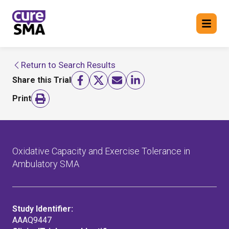
Return to Search Results
Return to cure SMA website
Share this Trial
FIND A TRIAL
Print
Oxidative Capacity and Exercise Tolerance in
Ambulatory SMA
Study Identifier:
AAAQ9447