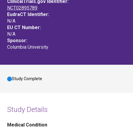
ClinicalTrials.gov Identifier:
NCT02895789
EudraCT Identifier:
N/A
EU CT Number:
N/A
Sponsor:
Columbia University
Study Complete
Study Details
Medical Condition