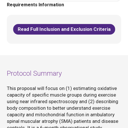
Requirements Information
Read Full Inclusion and Exclusion Criteria
Protocol Summary
This proposal will focus on (1) estimating oxidative
capacity of specific muscle groups during exercise
using near infrared spectroscopy and (2) describing
body composition to better understand exercise
capacity and mitochondrial function in ambulatory
spinal muscular atrophy (SMA) patients and disease
controls. It is a 6-month observational study