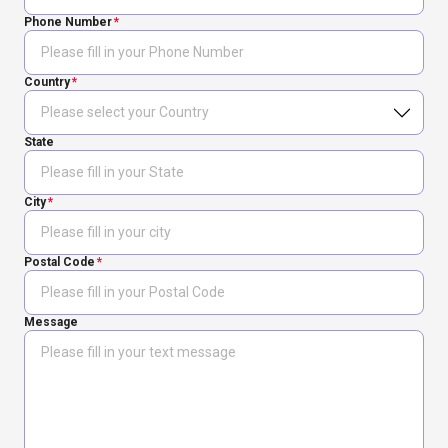
Phone Number
Country
State
City
Postal Code
Message