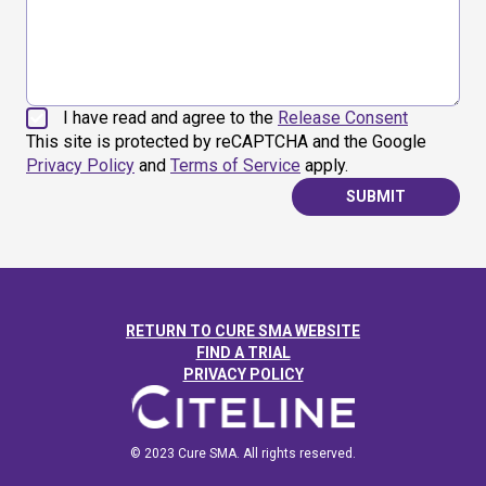
I have read and agree to the
Release Consent
This site is protected by reCAPTCHA and the Google
Privacy Policy
and
Terms of Service
apply.
SUBMIT
RETURN TO CURE SMA WEBSITE
FIND A TRIAL
PRIVACY POLICY
© 2023 Cure SMA. All rights reserved.