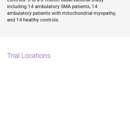
including 14 ambulatory SMA patients, 14
ambulatory patients with mitochondrial myopathy,
and 14 healthy controls.
Trial Locations