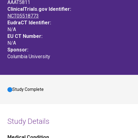
AAAT5811
ClinicalTrials.gov Identifier:
NCT05518773
EudraCT Identifier:
N/A
EU CT Number:
N/A
Sponsor:
Columbia University
Study Complete
Study Details
Medical Condition