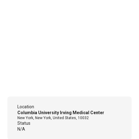
Location
Columbia University Irving Medical Center
New York, New York, United States, 10032
Status
N/A