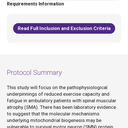
Requirements Information
Read Full Inclusion and Exclusion Criteria
Protocol Summary
This study will focus on the pathophysiological
underpinnings of reduced exercise capacity and
fatigue in ambulatory patients with spinal muscular
atrophy (SMA). There has been laboratory evidence
to suggest that the molecular mechanisms
underlying mitochondrial biogenesis may be
vulnerable to survival motor neuron (SMN) protein