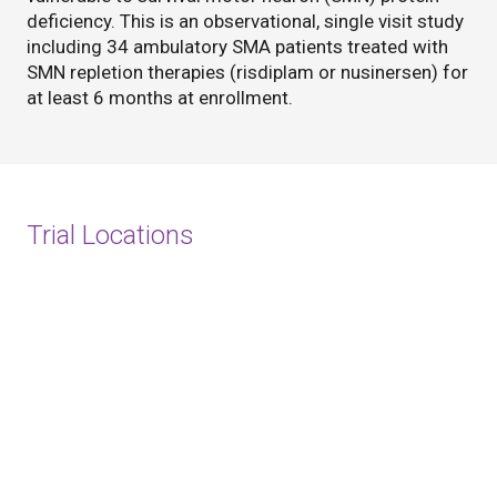
deficiency. This is an observational, single visit study
including 34 ambulatory SMA patients treated with
SMN repletion therapies (risdiplam or nusinersen) for
at least 6 months at enrollment.
Trial Locations