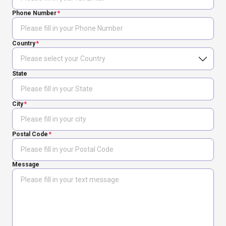
Phone Number
Country
State
City
Postal Code
Message