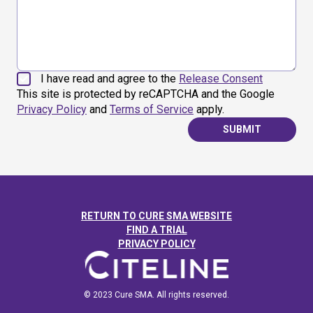
I have read and agree to the
Release Consent
This site is protected by reCAPTCHA and the Google
Privacy Policy
and
Terms of Service
apply.
SUBMIT
RETURN TO CURE SMA WEBSITE
FIND A TRIAL
PRIVACY POLICY
© 2023 Cure SMA. All rights reserved.