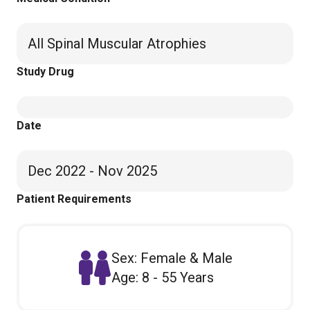
All Spinal Muscular Atrophies
Study Drug
Date
Dec 2022 - Nov 2025
Patient Requirements
Sex: Female & Male
Age: 8 - 55 Years