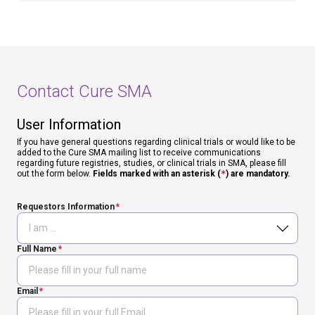
Contact Cure SMA
User Information
If you have general questions regarding clinical trials or would like to be
added to the Cure SMA mailing list to receive communications
regarding future registries, studies, or clinical trials in SMA, please fill
out the form below.
Fields marked with an asterisk (
*
) are mandatory.
Requestors Information
Full Name
Email