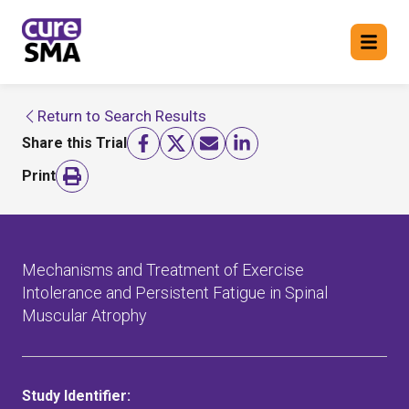
Return to Search Results
Return to cure SMA website
Share this Trial
FIND A TRIAL
Print
Mechanisms and Treatment of Exercise
Intolerance and Persistent Fatigue in Spinal
Muscular Atrophy
Study Identifier: