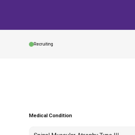
Recruiting
Medical Condition