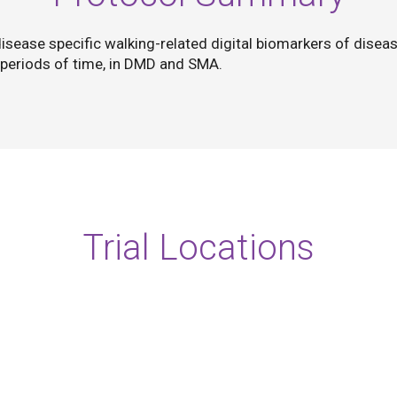
disease specific walking-related digital biomarkers of diseas
 periods of time, in DMD and SMA.
Trial Locations