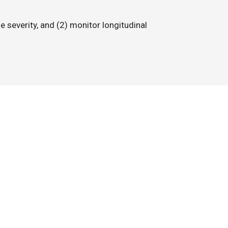
e severity, and (2) monitor longitudinal