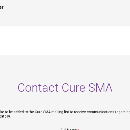
er
Contact Cure SMA
ike to be added to the Cure SMA mailing list to receive communications regarding fut
datory.