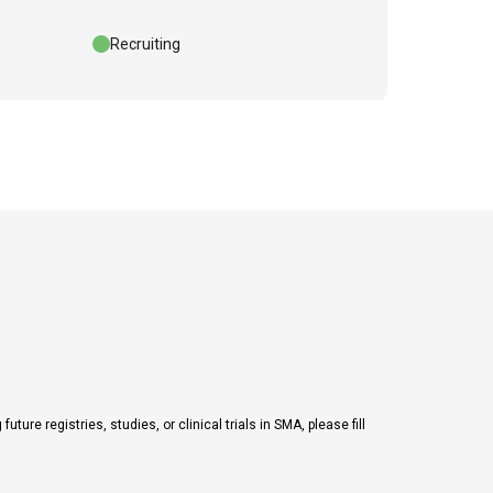
Recruiting
ure registries, studies, or clinical trials in SMA, please fill