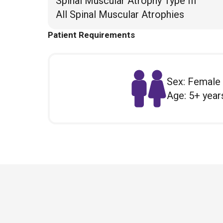
Spinal Muscular Atrophy Type III
All Spinal Muscular Atrophies
Patient Requirements
Sex: Female
Age: 5+ year