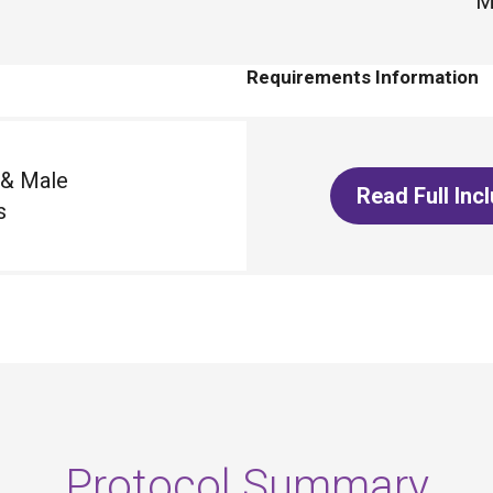
M
Requirements Information
 & Male
Read Full Inc
s
Protocol Summary