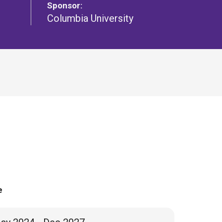
Sponsor:
Columbia University
e