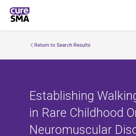
Return to Search Results
Establishing Walkin
in Rare Childhood O
Neuromuscular Dis