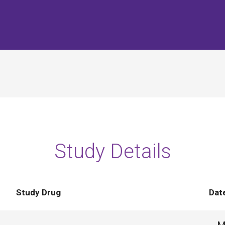
Study Details
Study Drug
Dat