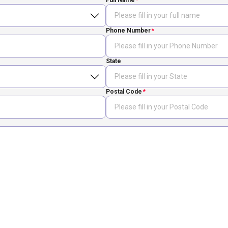
Full Name
Phone Number
State
Postal Code