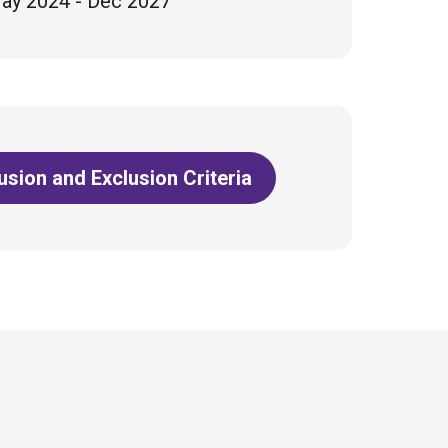
ay 2024 - Dec 2027
lusion and Exclusion Criteria