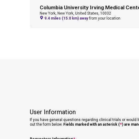
Columbia University Irving Medical Cent
New York, New York, United States, 10032
9.4 miles (15.0 km) away
from your location
User Information
If you have general questions regarding clinical trials or would l
out the form below.
Fields marked with an asterisk (
*
) are man