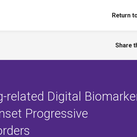
Return t
Share th
g-related Digital Biomarke
nset Progressive
orders