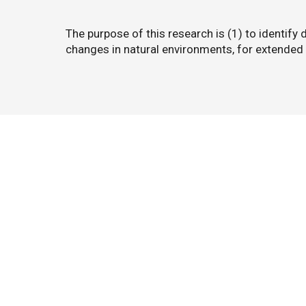
The purpose of this research is (1) to identify 
changes in natural environments, for extended