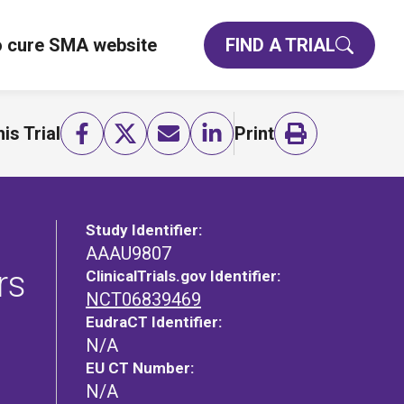
o cure SMA website
FIND A TRIAL
is Trial
Print
Study Identifier:
AAAU9807
rs
ClinicalTrials.gov Identifier:
NCT06839469
EudraCT Identifier:
N/A
EU CT Number:
N/A