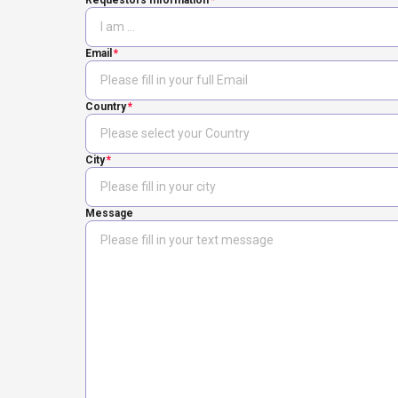
Requestors Information
Email
Country
City
Message