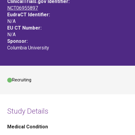
ClinicalTrials.gov Identifier:
NCT06955897
EudraCT Identifier:
N/A
EU CT Number:
N/A
Sponsor:
Columbia University
Recruiting
Study Details
Medical Condition