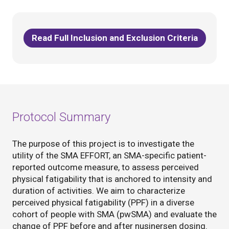
Read Full Inclusion and Exclusion Criteria
Protocol Summary
The purpose of this project is to investigate the
utility of the SMA EFFORT, an SMA-specific patient-
reported outcome measure, to assess perceived
physical fatigability that is anchored to intensity and
duration of activities. We aim to characterize
perceived physical fatigability (PPF) in a diverse
cohort of people with SMA (pwSMA) and evaluate the
change of PPF before and after nusinersen dosing.