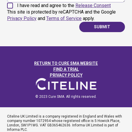
I have read and agree to the
Release Consent
This site is protected by reCAPTCHA and the Google
Privacy Policy
and
Terms of Service
apply.
SUBMIT
RETURN TO CURE SMA WEBSITE
FIND A TRIAL
PRIVACY POLICY
© 2023 Cure SMA. All rights reserved.
Citeline UK Limited is a company registered in England and Wales with
company number 1072954 whose registered office is 5 Howick Place,
London, SW1P1WG. VAT GB365462636. Informa UK Limited is part of
Informa PLC.