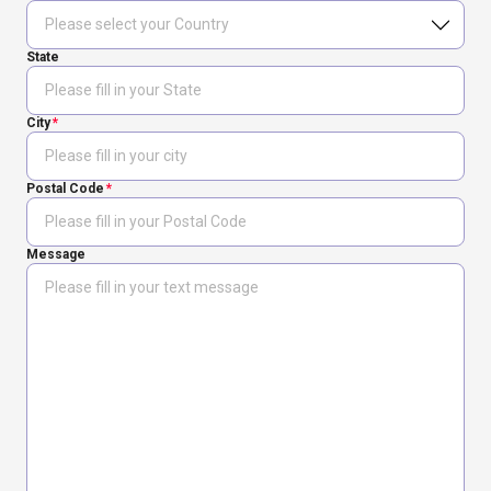
State
City
Postal Code
Message