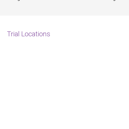
Trial Locations