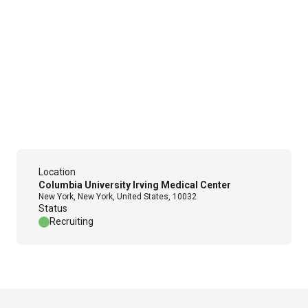
Location
Columbia University Irving Medical Center
New York, New York, United States, 10032
Status
Recruiting