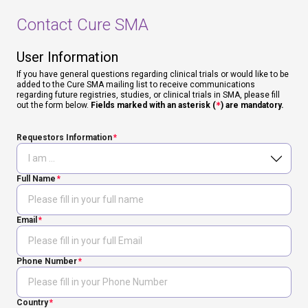
Contact Cure SMA
User Information
If you have general questions regarding clinical trials or would like to be
added to the Cure SMA mailing list to receive communications
regarding future registries, studies, or clinical trials in SMA, please fill
out the form below.
Fields marked with an asterisk (
*
) are mandatory.
Requestors Information
Full Name
Email
Phone Number
Country