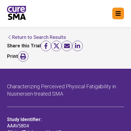
Return to Search Results
Return to cure SMA website
Share this Trial
FIND A TRIAL
Print
Characterizing Perceived Physical Fatigability in
Nusinersen-treated SMA
Study Identifier:
AAAV5804