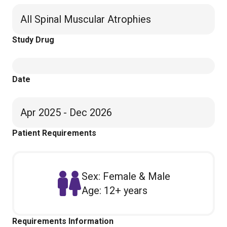
All Spinal Muscular Atrophies
Study Drug
Date
Apr 2025 - Dec 2026
Patient Requirements
Sex: Female & Male
Age: 12+ years
Requirements Information