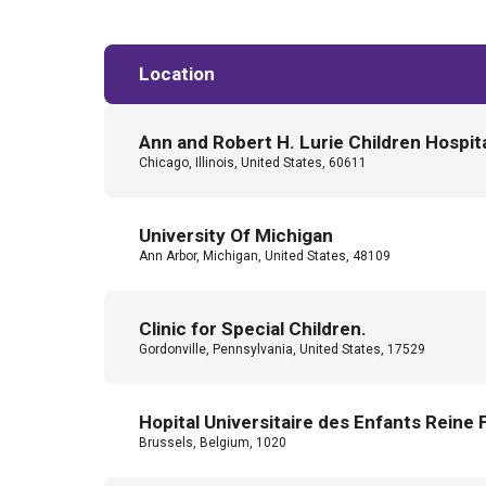
Location
Ann and Robert H. Lurie Children Hospit
Chicago, Illinois, United States, 60611
University Of Michigan
Ann Arbor, Michigan, United States, 48109
Clinic for Special Children.
Gordonville, Pennsylvania, United States, 17529
Hopital Universitaire des Enfants Reine 
Brussels, Belgium, 1020