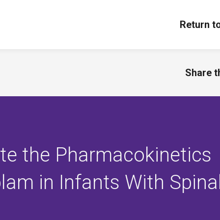
Return t
Share th
ate the Pharmacokinetics
lam in Infants With Spina