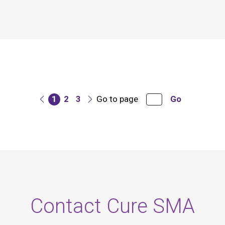
1
2
3
Go to page
Go
Contact Cure SMA