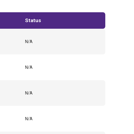
Status
N/A
N/A
N/A
N/A