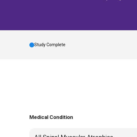
Study Complete
Medical Condition