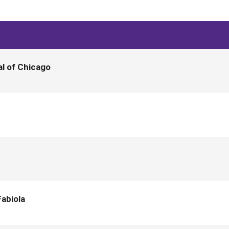
al of Chicago
Fabiola