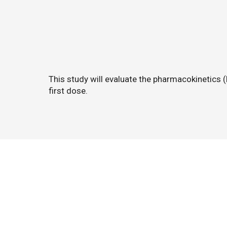
This study will evaluate the pharmacokinetics 
first dose.