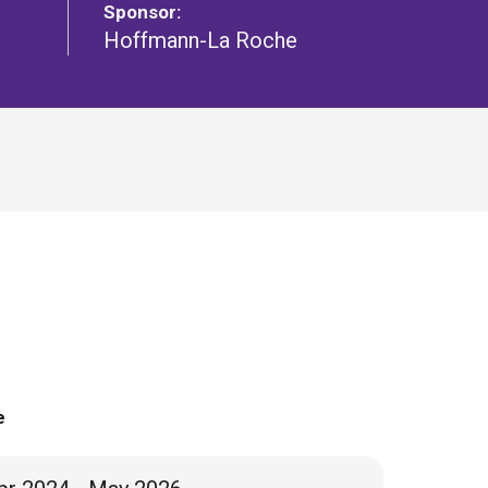
Sponsor:
Hoffmann-La Roche
e