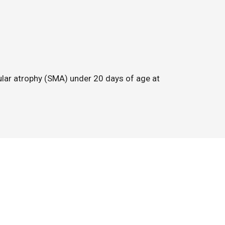
cular atrophy (SMA) under 20 days of age at