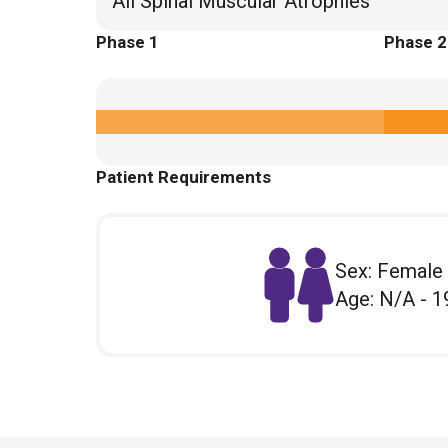
All Spinal Muscular Atrophies
Phase 1
Phase 2
Patient Requirements
Sex: Female
Age: N/A - 1