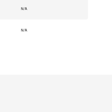
N/A
N/A