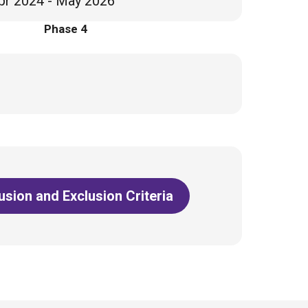
pr 2024 - May 2026
Phase 4
lusion and Exclusion Criteria