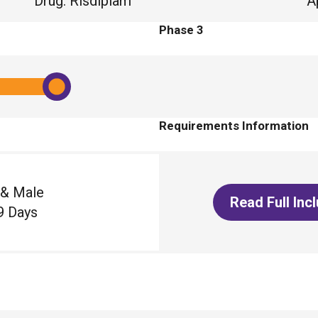
Drug
:
Risdiplam
A
Phase 3
Requirements Information
 & Male
Read Full Inc
9 Days