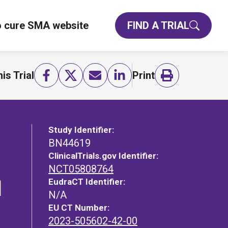
o cure SMA website
FIND A TRIAL
is Trial
Print
Study Identifier:
BN44619
ClinicalTrials.gov Identifier:
NCT05808764
EudraCT Identifier:
l
N/A
EU CT Number:
2023-505602-42-00