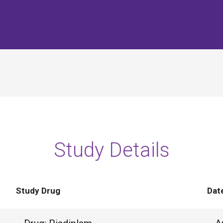
Study Details
Study Drug
Dat