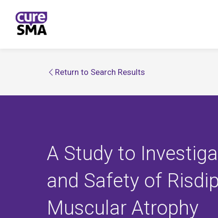
Return to Search Results
A Study to Investig
and Safety of Risdip
Muscular Atrophy