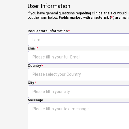
User Information
If you have general questions regarding clinical trials or would l
out the form below.
Fields marked with an asterisk (
*
) are man
Requestors Information
Email
Country
City
Message