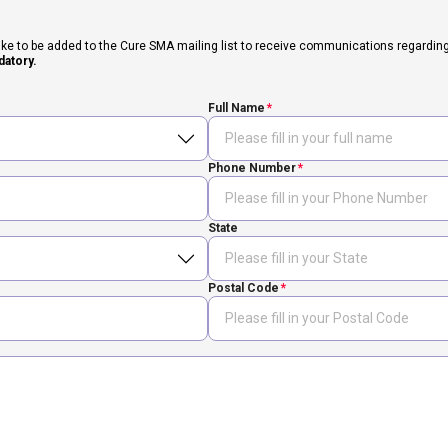
ike to be added to the Cure SMA mailing list to receive communications regarding fut
datory.
Full Name
Phone Number
State
Postal Code