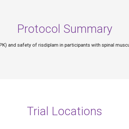
Protocol Summary
(PK) and safety of risdiplam in participants with spinal mus
Trial Locations