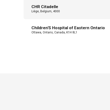
CHR Citadelle
Liège, Belgium, 4000
Children'S Hospital of Eastern Ontario
Ottawa, Ontario, Canada, K1H 8L1