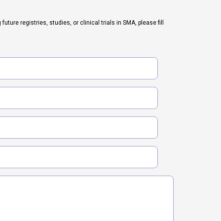
ure registries, studies, or clinical trials in SMA, please fill