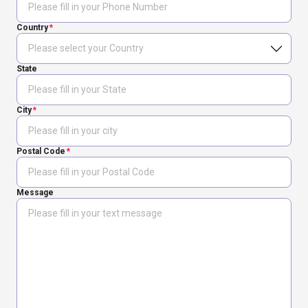
Country
State
City
Postal Code
Message