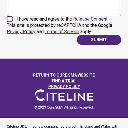
I have read and agree to the
Release Consent
This site is protected by reCAPTCHA and the Google
Privacy Policy
and
Terms of Service
apply.
SUBMIT
RETURN TO CURE SMA WEBSITE
FIND A TRIAL
PRIVACY POLICY
© 2023 Cure SMA. All rights reserved.
Citeline UK Limited is a company registered in England and Wales with