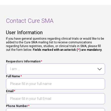
Contact Cure SMA
User Information
If you have general questions regarding clinical trials or would like to be
added to the Cure SMA mailing list to receive communications
regarding future registries, studies, or clinical trials in SMA, please fill
out the form below.
Fields marked with an asterisk (
*
) are mandatory.
Requestors Information
Full Name
Email
Phone Number