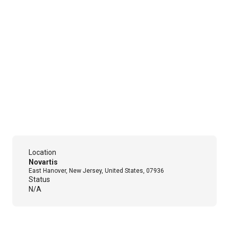
Location
Novartis
East Hanover, New Jersey, United States, 07936
Status
N/A