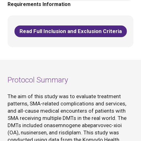
Requirements Information
Read Full Inclusion and Exclusion Criteria
Protocol Summary
The aim of this study was to evaluate treatment
patterns, SMA-related complications and services,
and all-cause medical encounters of patients with
SMA receiving multiple DMTs in the real world. The
DMTs included onasemnogene abeparvovec-xioi
(OA), nusinersen, and risdiplam. This study was
conducted using data from the Komodo Health