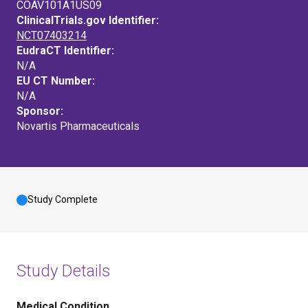
COAV101A1US09
ClinicalTrials.gov Identifier:
NCT07403214
EudraCT Identifier:
N/A
EU CT Number:
N/A
Sponsor:
Novartis Pharmaceuticals
Study Complete
Study Details
Medical Condition