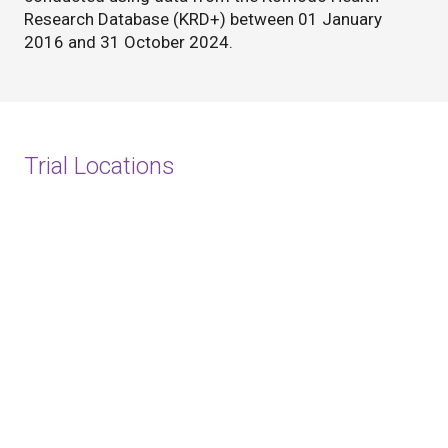
Research Database (KRD+) between 01 January
2016 and 31 October 2024.
Trial Locations