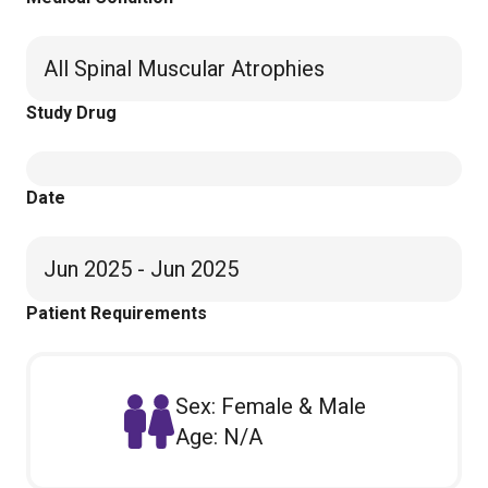
All Spinal Muscular Atrophies
Study Drug
Date
Jun 2025 - Jun 2025
Patient Requirements
Sex: Female & Male
Age: N/A