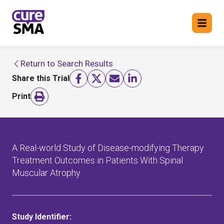
Return to Search Results
Return to cure SMA website
Share this Trial
FIND A TRIAL
Print
A Real-world Study of Disease-modifying Therapy
Treatment Outcomes in Patients With Spinal
Muscular Atrophy
Study Identifier: