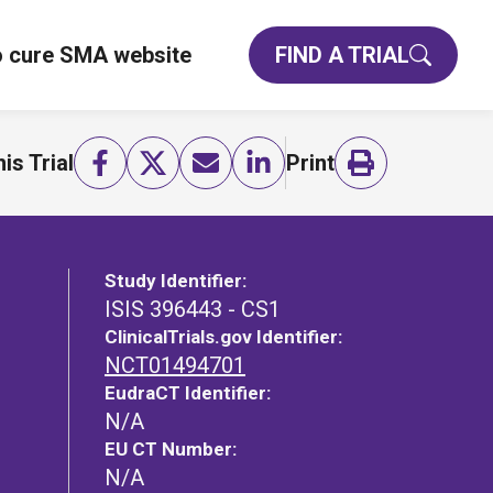
o cure SMA website
FIND A TRIAL
is Trial
Print
Study Identifier:
ISIS 396443 - CS1
ClinicalTrials.gov Identifier:
NCT01494701
EudraCT Identifier:
N/A
EU CT Number:
N/A