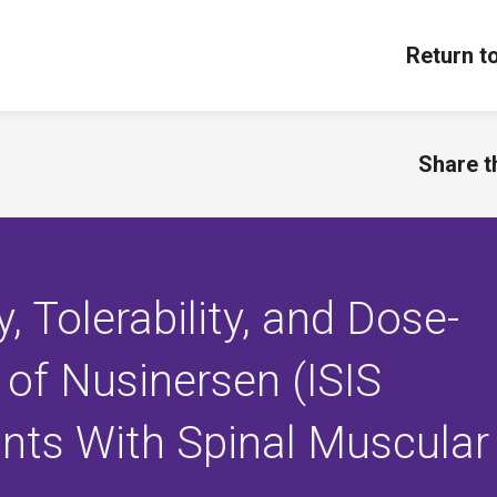
Return t
Share th
, Tolerability, and Dose-
 of Nusinersen (ISIS
ants With Spinal Muscular