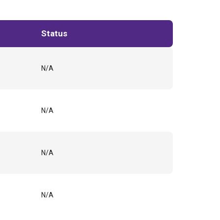
Status
N/A
N/A
N/A
N/A