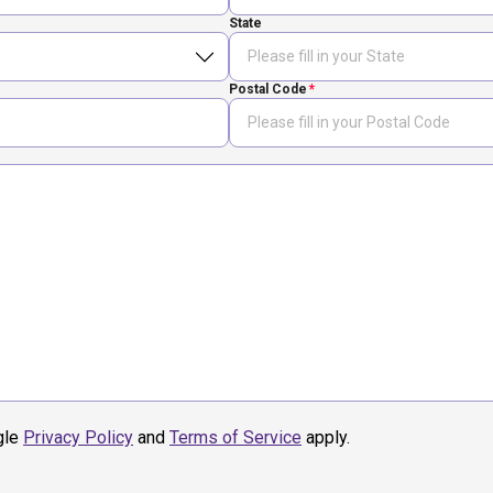
State
Postal Code
gle
Privacy Policy
and
Terms of Service
apply.