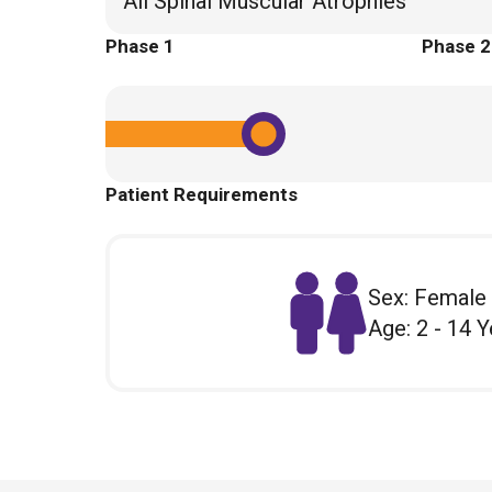
All Spinal Muscular Atrophies
Phase 1
Phase 2
Patient Requirements
Sex: Female
Age: 2 - 14 Y