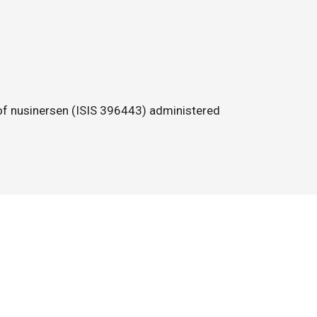
e of nusinersen (ISIS 396443) administered