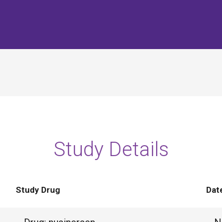
Study Details
Study Drug
Dat