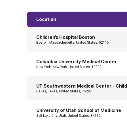
Location
Children's Hospital Boston
Boston, Massachusetts, United States, 02115
Columbia University Medical Center
New York, New York, United States, 10032
UT Southwestern Medical Center - Childr
Dallas, Texas, United States, 75207
University of Utah School of Medicine
Salt Lake City, Utah, United States, 84132