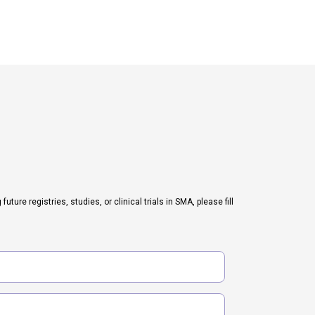
ure registries, studies, or clinical trials in SMA, please fill