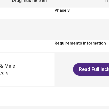
Drug
:
nusinersen
N
Phase 3
Requirements Information
 & Male
Read Full Inc
ears