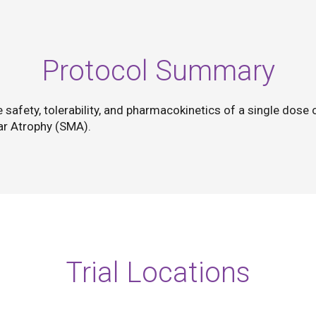
Protocol Summary
he safety, tolerability, and pharmacokinetics of a single dos
lar Atrophy (SMA).
Trial Locations