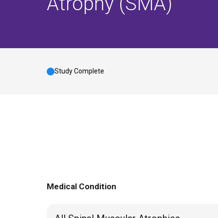
Atrophy (SMA)
Study Complete
Medical Condition