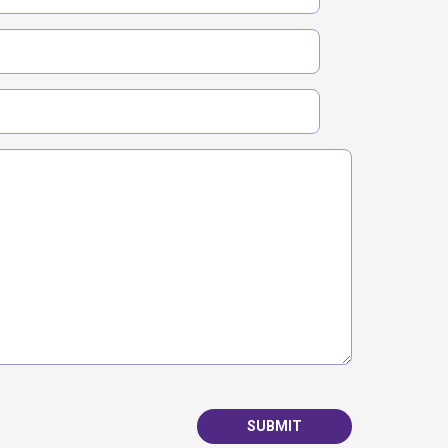
SUBMIT