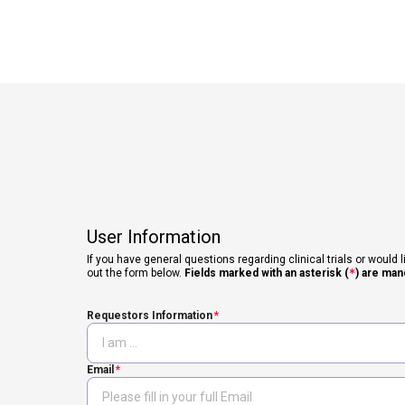
User Information
If you have general questions regarding clinical trials or would l
out the form below.
Fields marked with an asterisk (
*
) are man
Requestors Information
Email