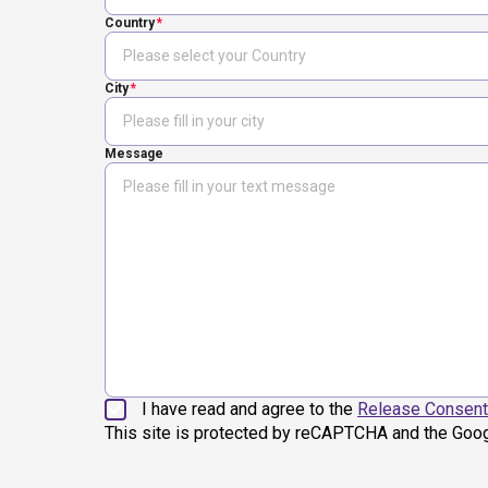
Country
City
Message
I have read and agree to the
Release Consent
This site is protected by reCAPTCHA and the Goo