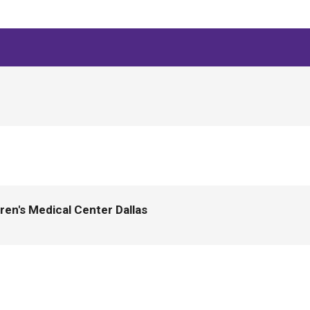
en's Medical Center Dallas