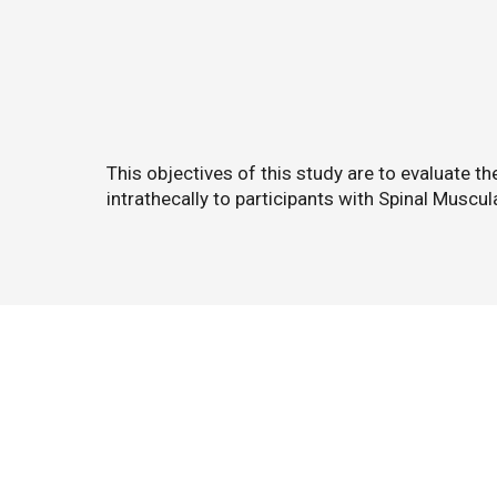
This objectives of this study are to evaluate t
intrathecally to participants with Spinal Muscu