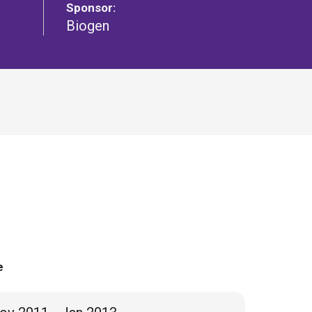
Sponsor:
Biogen
e