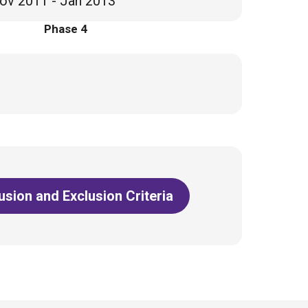
ov 2011 - Jan 2013
Phase 4
lusion and Exclusion Criteria