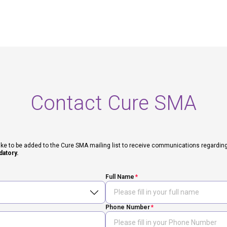
Contact Cure SMA
ike to be added to the Cure SMA mailing list to receive communications regarding fut
datory.
Full Name
Phone Number