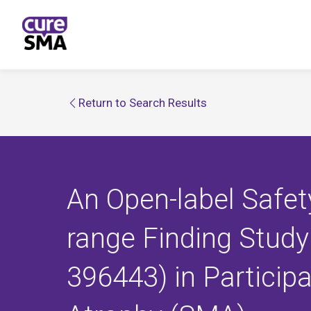
Return to Search Results
An Open-label Safety
range Finding Study
396443) in Particip