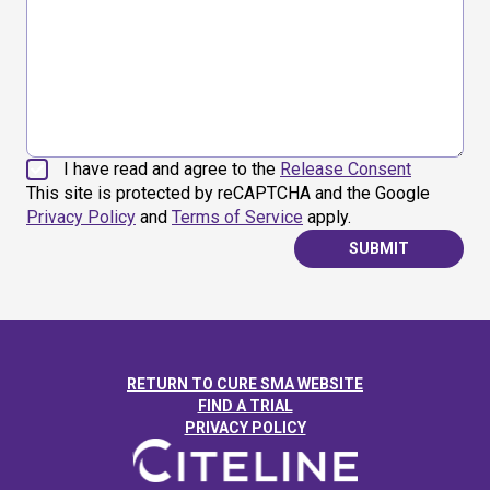
I have read and agree to the
Release Consent
This site is protected by reCAPTCHA and the Google
Privacy Policy
and
Terms of Service
apply.
SUBMIT
RETURN TO CURE SMA WEBSITE
FIND A TRIAL
PRIVACY POLICY