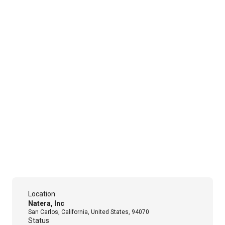
Location
Natera, Inc
San Carlos, California, United States, 94070
Status