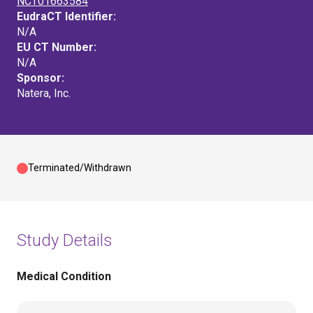
NCT01663584
EudraCT Identifier:
N/A
EU CT Number:
N/A
Sponsor:
Natera, Inc.
Terminated/Withdrawn
Study Details
Medical Condition