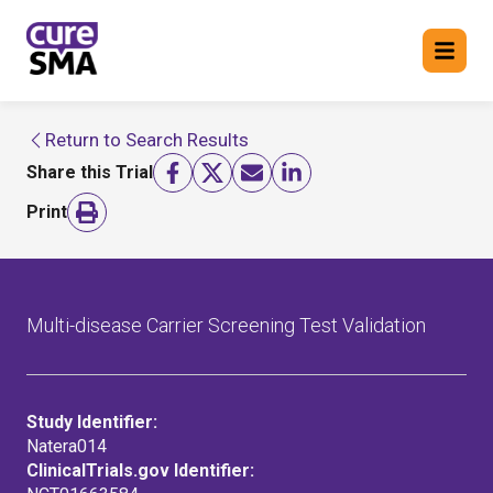
Return to Search Results
Return to cure SMA website
Share this Trial
FIND A TRIAL
Print
Multi-disease Carrier Screening Test Validation
Study Identifier:
Natera014
ClinicalTrials.gov Identifier: