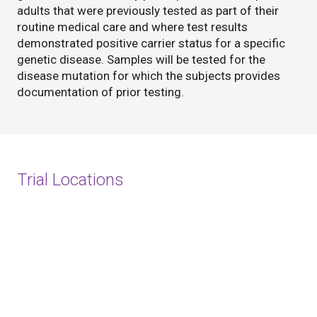
adults that were previously tested as part of their
routine medical care and where test results
demonstrated positive carrier status for a specific
genetic disease. Samples will be tested for the
disease mutation for which the subjects provides
documentation of prior testing.
Trial Locations