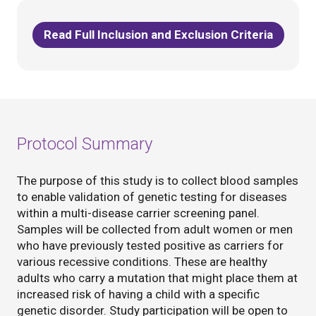
Read Full Inclusion and Exclusion Criteria
Protocol Summary
The purpose of this study is to collect blood samples
to enable validation of genetic testing for diseases
within a multi-disease carrier screening panel.
Samples will be collected from adult women or men
who have previously tested positive as carriers for
various recessive conditions. These are healthy
adults who carry a mutation that might place them at
increased risk of having a child with a specific
genetic disorder. Study participation will be open to