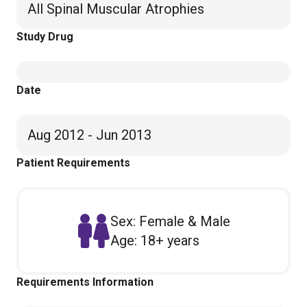
All Spinal Muscular Atrophies
Study Drug
Date
Aug 2012 - Jun 2013
Patient Requirements
Sex: Female & Male
Age: 18+ years
Requirements Information