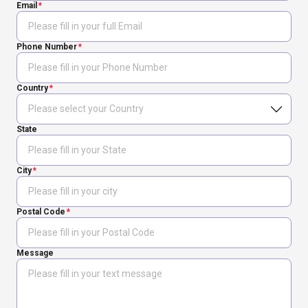
Email
Phone Number
Country
State
City
Postal Code
Message