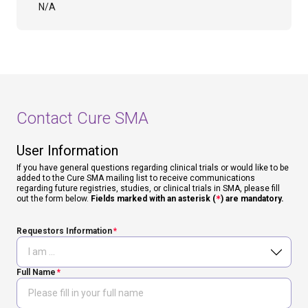
N/A
Contact Cure SMA
User Information
If you have general questions regarding clinical trials or would like to be
added to the Cure SMA mailing list to receive communications
regarding future registries, studies, or clinical trials in SMA, please fill
out the form below.
Fields marked with an asterisk (
*
) are mandatory.
Requestors Information
Full Name