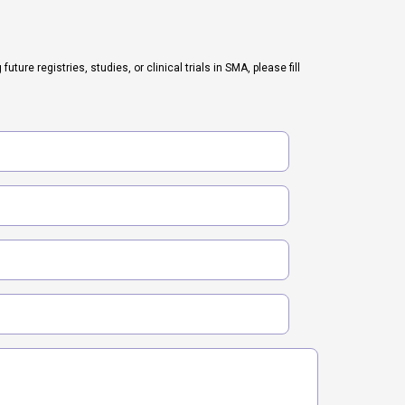
ure registries, studies, or clinical trials in SMA, please fill