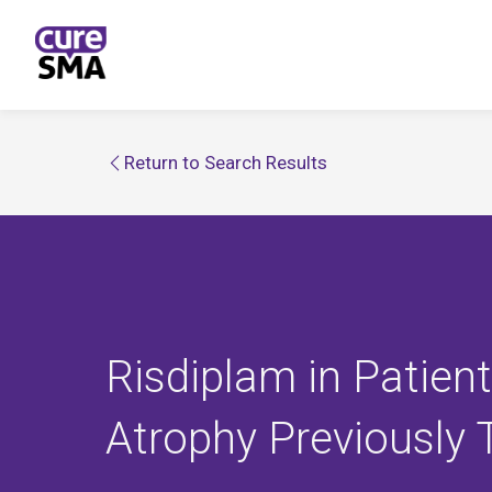
Return to Search Results
Risdiplam in Patien
Atrophy Previously 