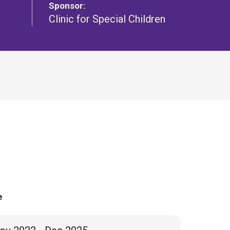
Sponsor:
Clinic for Special Children
e