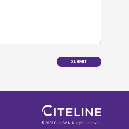
SUBMIT
© 2023 Cure SMA. All rights reserved.