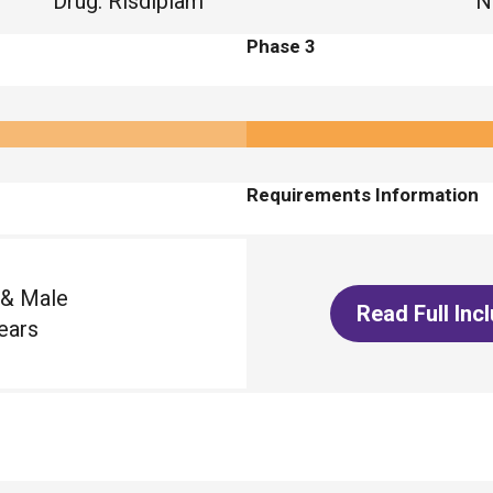
Drug
:
Risdiplam
N
Phase 3
Requirements Information
 & Male
Read Full Inc
ears