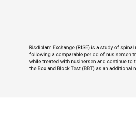
Risdiplam Exchange (RISE) is a study of spina
following a comparable period of nusinersen 
while treated with nusinersen and continue to t
the Box and Block Test (BBT) as an additional