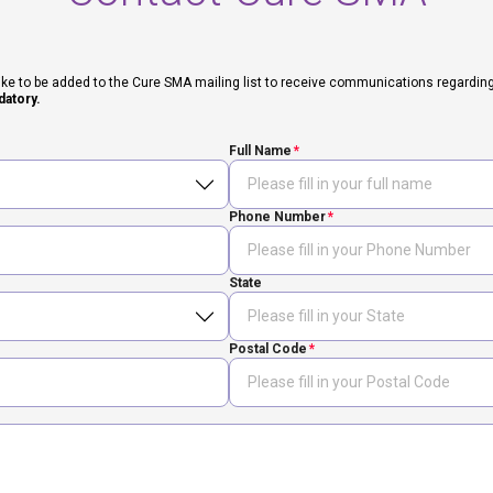
ike to be added to the Cure SMA mailing list to receive communications regarding fut
datory.
Full Name
Phone Number
State
Postal Code