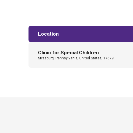
Location
Clinic for Special Children
Strasburg, Pennsylvania, United States, 17579