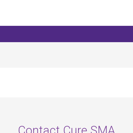
Contact Cure SMA