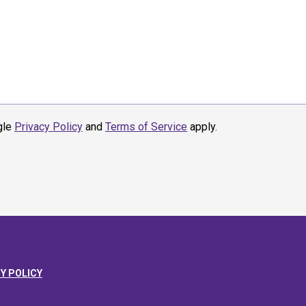
gle
Privacy Policy
and
Terms of Service
apply.
Y POLICY