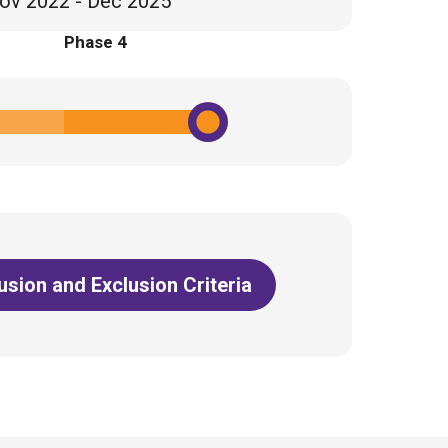
ov 2022 - Dec 2025
Phase 4
lusion and Exclusion Criteria