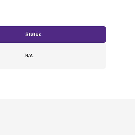
Status
N/A