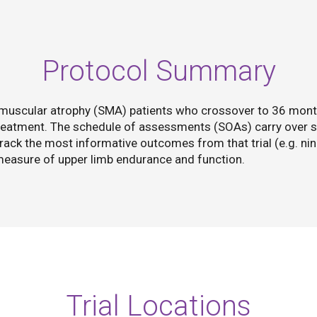
Protocol Summary
l muscular atrophy (SMA) patients who crossover to 36 mon
treatment. The schedule of assessments (SOAs) carry over s
rack the most informative outcomes from that trial (e.g. nin
 measure of upper limb endurance and function.
Trial Locations