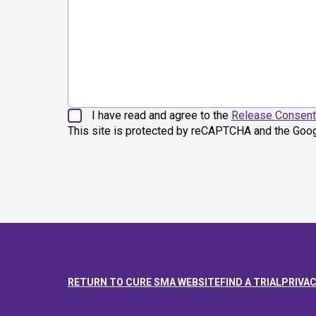
I have read and agree to the
Release Consent
This site is protected by reCAPTCHA and the Goo
RETURN TO CURE SMA WEBSITE
FIND A TRIAL
PRIVAC