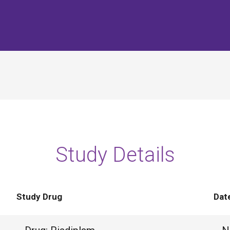
Study Details
Study Drug
Dat