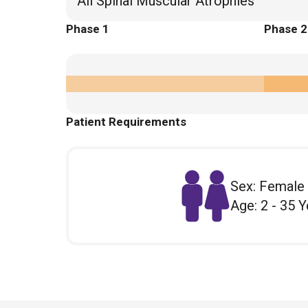
All Spinal Muscular Atrophies
Phase 1
Phase 2
Patient Requirements
Sex: Female
Age: 2 - 35 Y