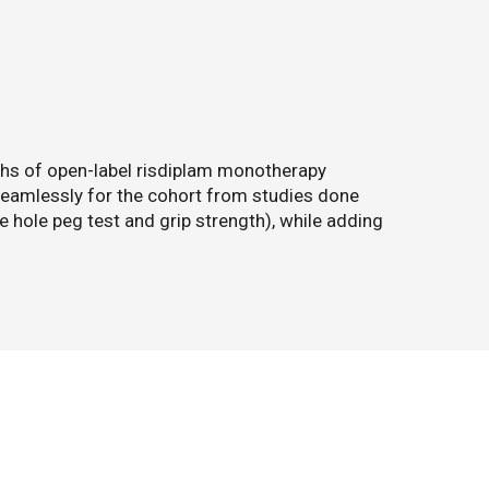
ths of open-label risdiplam monotherapy
eamlessly for the cohort from studies done
e hole peg test and grip strength), while adding