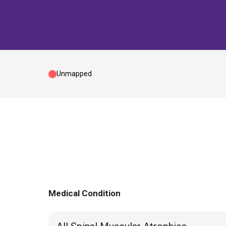
Unmapped
Medical Condition