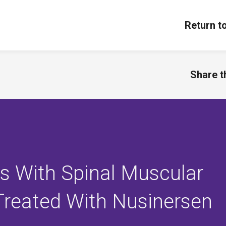
Return t
Share th
ts With Spinal Muscular
Treated With Nusinersen