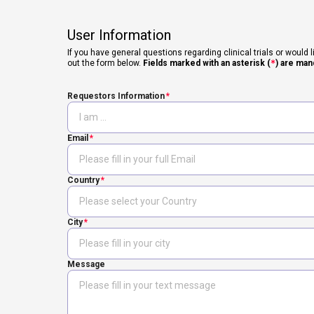
User Information
If you have general questions regarding clinical trials or would l
out the form below.
Fields marked with an asterisk (
*
) are man
Requestors Information
Email
Country
City
Message