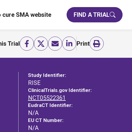
o cure SMA website
FIND A TRIAL
is Trial
Print
Study Identifier:
RISE
ClinicalTrials.gov Identifier:
NCT05522361
EudraCT Identifier:
N/A
EU CT Number:
N/A