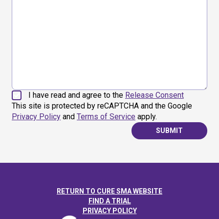
I have read and agree to the
Release Consent
This site is protected by reCAPTCHA and the Google
Privacy Policy
and
Terms of Service
apply.
SUBMIT
RETURN TO CURE SMA WEBSITE
FIND A TRIAL
PRIVACY POLICY