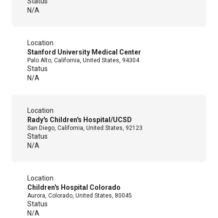
Status
N/A
Location
Stanford University Medical Center
Palo Alto, California, United States, 94304
Status
N/A
Location
Rady's Children's Hospital/UCSD
San Diego, California, United States, 92123
Status
N/A
Location
Children's Hospital Colorado
Aurora, Colorado, United States, 80045
Status
N/A