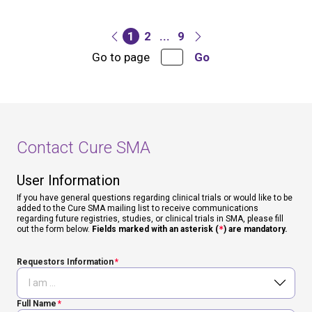
1
2
...
9
Go to page
Go
Contact Cure SMA
User Information
If you have general questions regarding clinical trials or would like to be
added to the Cure SMA mailing list to receive communications
regarding future registries, studies, or clinical trials in SMA, please fill
out the form below.
Fields marked with an asterisk (
*
) are mandatory.
Requestors Information
Full Name