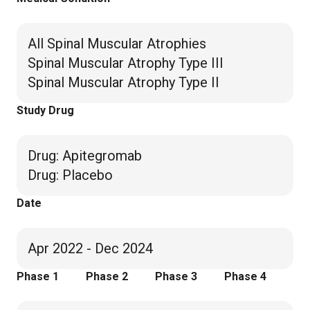
All Spinal Muscular Atrophies
Spinal Muscular Atrophy Type III
Spinal Muscular Atrophy Type II
Study Drug
Drug
:
Apitegromab
Drug
:
Placebo
Date
Apr 2022 - Dec 2024
Phase 1
Phase 2
Phase 3
Phase 4