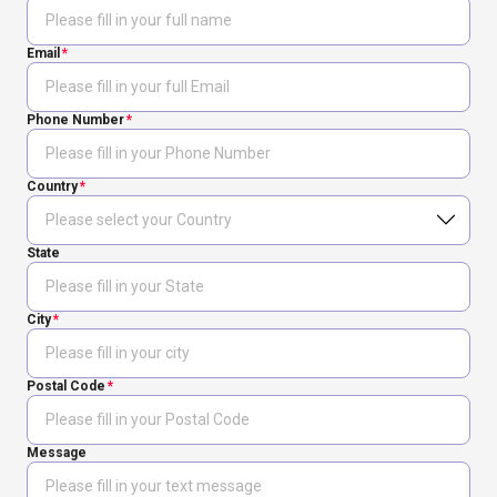
Email
Phone Number
Country
State
City
Postal Code
Message