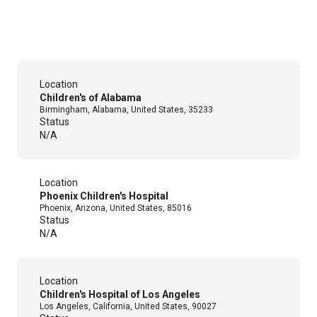
Location
Children's of Alabama
Birmingham, Alabama, United States, 35233
Status
N/A
Location
Phoenix Children's Hospital
Phoenix, Arizona, United States, 85016
Status
N/A
Location
Children's Hospital of Los Angeles
Los Angeles, California, United States, 90027