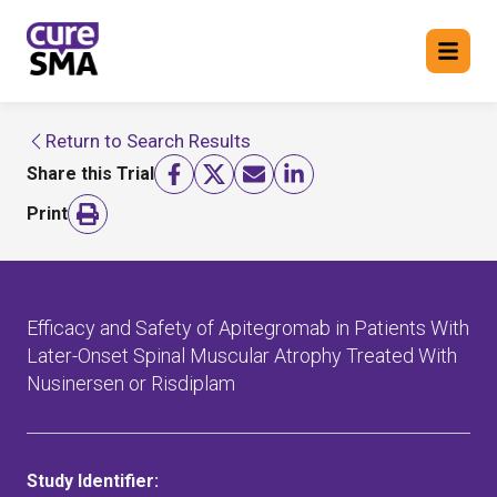
Return to Search Results
Return to cure SMA website
Share this Trial
FIND A TRIAL
Print
Efficacy and Safety of Apitegromab in Patients With
Later-Onset Spinal Muscular Atrophy Treated With
Nusinersen or Risdiplam
Study Identifier: