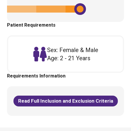
Patient Requirements
Sex: Female & Male
Age: 2 - 21 Years
Requirements Information
Read Full Inclusion and Exclusion Criteria