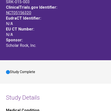
SRK-015-003
ClinicalTrials.gov Identifier:
NCT05156320
EudraCT Identifier:
N/A
EU CT Number:
N/A
Sponsor:
Scholar Rock, Inc.
Study Complete
Study Details
Medical Condition