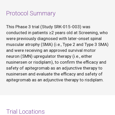
Protocol Summary
This Phase 3 trial (Study SRK-015-003) was
conducted in patients ≥2 years old at Screening, who
were previously diagnosed with later-onset spinal
muscular atrophy (SMA) (i.e., Type 2 and Type 3 SMA)
and were receiving an approved survival motor
neuron (SMN) upregulator therapy (i.e., either
nusinersen or risdiplam), to confirm the efficacy and
safety of apitegromab as an adjunctive therapy to
nusinersen and evaluate the efficacy and safety of
apitegromab as an adjunctive therapy to risdiplam.
Trial Locations